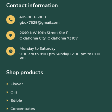
Contact information
405-900-6800
gbox7628@gmail.com
2640 NW 10th Street Ste F
Oklahoma City, Oklahoma 73107
Monday to Saturday
9:00 am to 8:00 pm Sunday 12:00 pm to 6:00
pm
Shop products
Flower
Oils
Edible
Concentrates