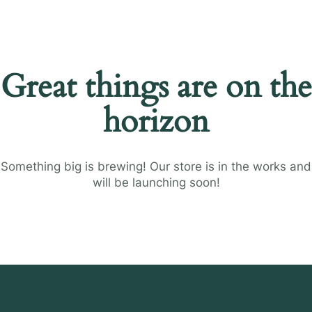
Great things are on the
horizon
Something big is brewing! Our store is in the works and
will be launching soon!