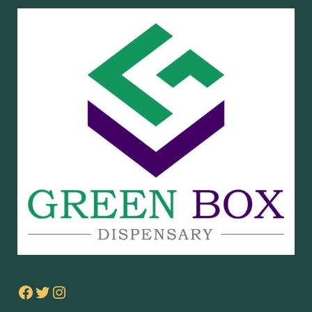
Facebook
Twitter
Instagram