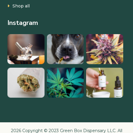
Shop all
Instagram
2026 Copyright © 2023 Green Box Dispensary LLC. All