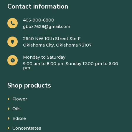
Contact information
405-900-6800
gbox7628@gmail.com
2640 NW 10th Street Ste F
Oklahoma City, Oklahoma 73107
Monday to Saturday
9:00 am to 8:00 pm Sunday 12:00 pm to 6:00
pm
Shop products
Flower
Oils
Edible
Concentrates