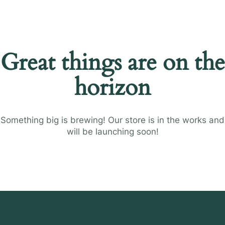
Great things are on the
horizon
Something big is brewing! Our store is in the works and
will be launching soon!