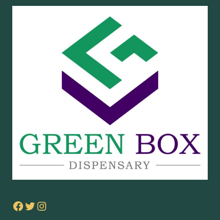
Facebook
Twitter
Instagram