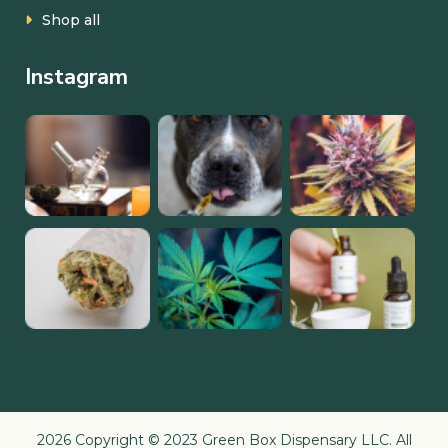
Shop all
Instagram
2026 Copyright © 2023 Green Box Dispensary LLC. All