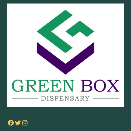
Facebook
Twitter
Instagram