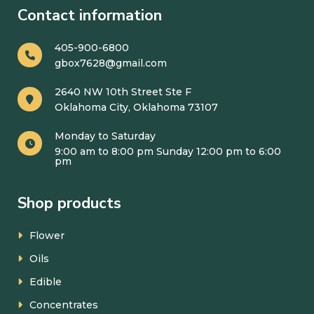
Contact information
405-900-6800
gbox7628@gmail.com
2640 NW 10th Street Ste F
Oklahoma City, Oklahoma 73107
Monday to Saturday
9:00 am to 8:00 pm Sunday 12:00 pm to 6:00
pm
Shop products
Flower
Oils
Edible
Concentrates