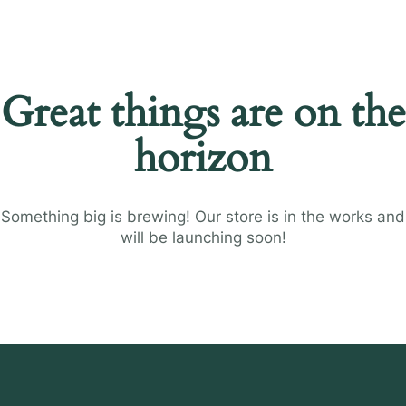
Great things are on the
horizon
Something big is brewing! Our store is in the works and
will be launching soon!