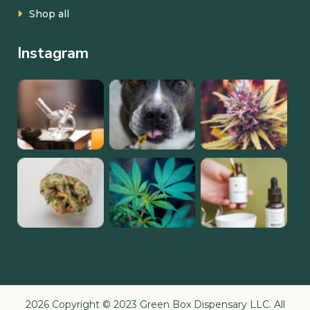
Shop all
Instagram
2026 Copyright © 2023 Green Box Dispensary LLC. All